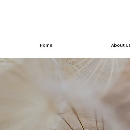
Home
About U