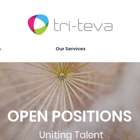
s
Our Services
OPEN POSITIONS
Uniting Talent