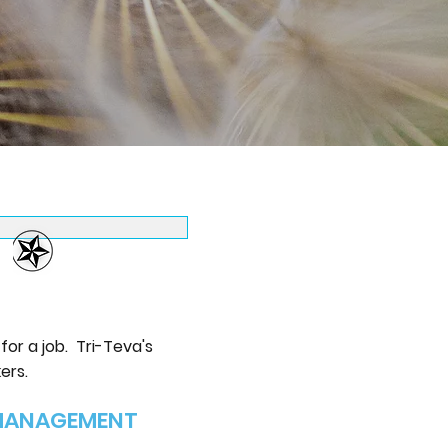
or a job. Tri-Teva's
ers.
 MANAGEMENT