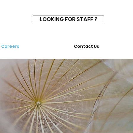
LOOKING FOR STAFF ?
Careers
Contact Us