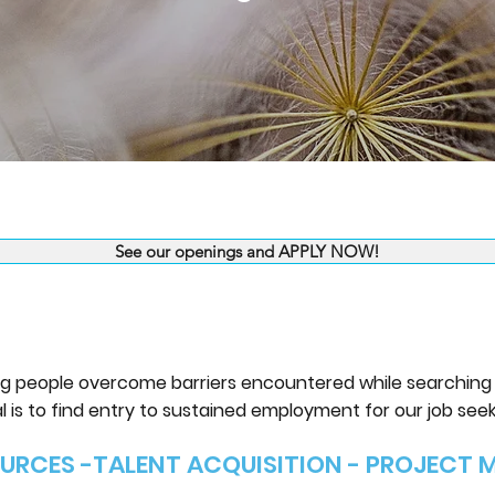
See our openings and APPLY NOW!
ing people overcome barriers encountered while searching f
l is to find entry to sustained employment for our job seek
URCES -TALENT ACQUISITION - PROJECT