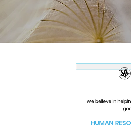
​We believe in help
goa
HUMAN RESO