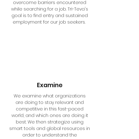
overcome barriers encountered
while searching for a job. Tri-Teva's
goal is to find entry and sustained
employment for our job seekers.
Examine
We examine what organizations
are doing to stay relevant and
competitive in this fast-paced
world, and which ones are doing it
best. We then strategize using
smart tools and global resources in
order to understand the