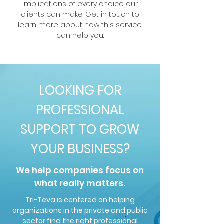
implications of every choice our
clients can make. Get in touch to
learn more about how this service
can help you.
LOOKING FOR
PROFESSIONAL
SUPPORT TO GROW
YOUR BUSINESS?
We help companies focus on
what really matters.
Tri-Teva is centered on helping
organizations in the private and public
sector find the right professional