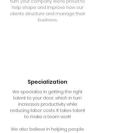
turn, your company. We’re proud to
help shape and improve how our
clients structure and manage their
business.
Specialization
We specialize in getting the right
talent to your door, which in turn
increases productivity while
reducing labor costs. It takes talent
to make a team work!
We also believe in helping people