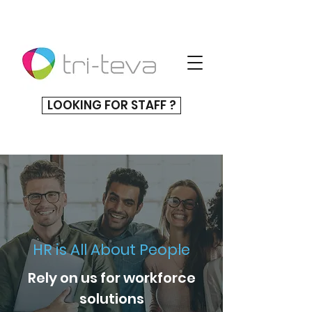
LOOKING FOR STAFF ?
HR is All About People
Rely on us for workforce
solutions