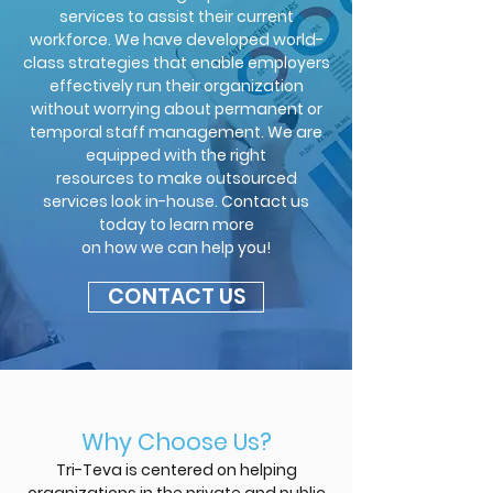
services to assist their current
workforce. We have developed world-
class strategies that enable employers
effectively run their organization
without worrying about permanent or
temporal staff management. We are
equipped with the right
resources to make outsourced
services look in-house. Contact us
today to learn more
on how we can help you!
CONTACT US
Why Choose Us?
Tri-Teva is centered on helping