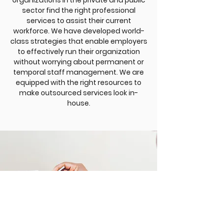
organizations in the private and public
sector find the right professional
services to assist their current
workforce. We have developed world-
class strategies that enable employers
to effectively run their organization
without worrying about permanent or
temporal staff management. We are
equipped with the right resources to
make outsourced services look in-
house.