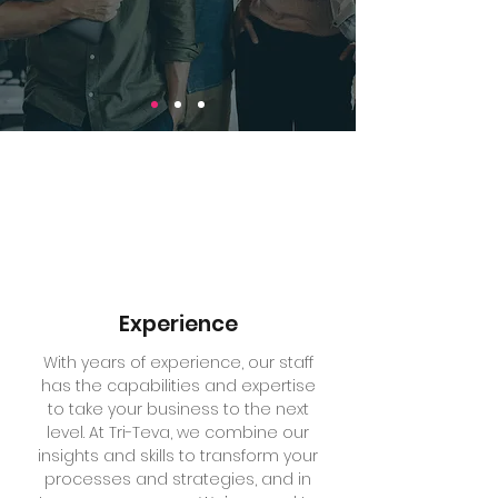
Experience
With years of experience, our staff
has the capabilities and expertise
to take your business to the next
level. At Tri-Teva, we combine our
insights and skills to transform your
processes and strategies, and in